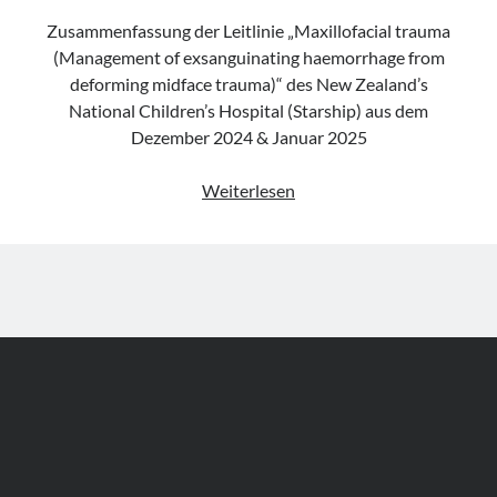
Zusammenfassung der Leitlinie „Maxillofacial trauma
(Management of exsanguinating haemorrhage from
deforming midface trauma)“ des New Zealand’s
National Children’s Hospital (Starship) aus dem
Dezember 2024 & Januar 2025
Leitlinie
Weiterlesen
„Maxillofacial
trauma
(Management
of
exsanguinating
haemorrhage
from
deforming
midface
trauma)“
des