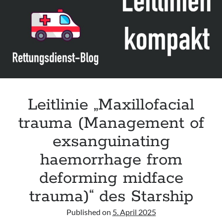
Leitlinie „Management of Hypercalcaemia in Adult Patients in the
Emergency Department“ der IAEM
Leitlinie „Behavioural Emergencies in Emergency Departments“ der IFEM
Leitlinie „Management of Acute Upper Gastrointestinal Bleeding in the
Emergency Department“ der IAEM
Leitlinie „Management of brief resolved unexplained events (BRUE) in
infants“ der CPS
Leitlinie „Maxillofacial
trauma (Management of
exsanguinating
haemorrhage from
deforming midface
trauma)“ des Starship
Published on
5. April 2025