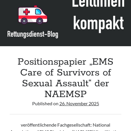
Leitlinie „Management of Hypercalcaemia in Adult Patients in the
Emergency Department“ der IAEM
Leitlinie „Behavioural Emergencies in Emergency Departments“ der IFEM
Leitlinie „Management of Acute Upper Gastrointestinal Bleeding in the
Emergency Department“ der IAEM
Leitlinie „Management of brief resolved unexplained events (BRUE) in
infants“ der CPS
Positionspapier „EMS
Care of Survivors of
Sexual Assault“ der
NAEMSP
Published on
26. November 2025
veröffentlichende Fachgesellschaft: National