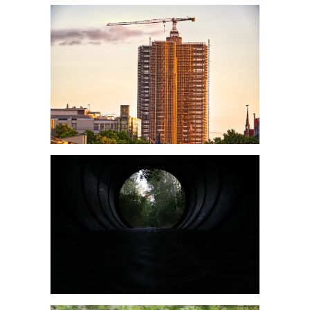
Leitlinie „Management of Hypercalcaemia in Adult Patients in the
Emergency Department“ der IAEM
Leitlinie „Behavioural Emergencies in Emergency Departments“ der IFEM
Leitlinie „Management of Acute Upper Gastrointestinal Bleeding in the
Emergency Department“ der IAEM
Leitlinie „Management of brief resolved unexplained events (BRUE) in
infants“ der CPS