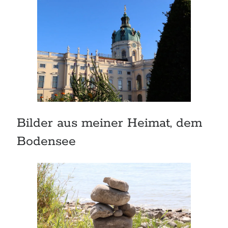
Bilder aus meiner Heimat, dem
Bodensee