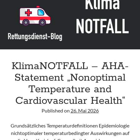
acute respiratory failure“ der Polish Society of Anaesthesiology and
Intensive Therapy
Leitlinie „Management of Hypercalcaemia in Adult Patients in the
Emergency Department“ der IAEM
Leitlinie „Behavioural Emergencies in Emergency Departments“ der IFEM
Leitlinie „Management of Acute Upper Gastrointestinal Bleeding in the
Emergency Department“ der IAEM
KlimaNOTFALL – AHA-
Statement „Nonoptimal
Temperature and
Cardiovascular Health“
Published on
26. Mai 2026
Grundsätzliches Temperaturdefinitionen Epidemiologie
nichtoptimaler temperaturbedingter Auswirkungen auf