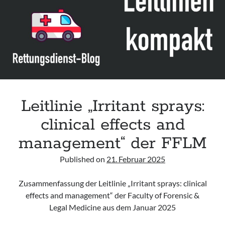
Leitlinie „Management of Hypercalcaemia in Adult Patients in the
Emergency Department“ der IAEM
Leitlinie „Behavioural Emergencies in Emergency Departments“ der IFEM
Leitlinie „Management of Acute Upper Gastrointestinal Bleeding in the
Emergency Department“ der IAEM
Leitlinie „Management of brief resolved unexplained events (BRUE) in
infants“ der CPS
Leitlinie „Irritant sprays:
clinical effects and
management“ der FFLM
Published on
21. Februar 2025
Zusammenfassung der Leitlinie „Irritant sprays: clinical
effects and management“ der Faculty of Forensic &
Legal Medicine aus dem Januar 2025