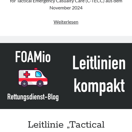
for Tactical Emergency Casualty Care (C-TECC) aus dem
November 2024
Leitlinie
Weiterlesen
„Tactical
Emergency
Casualty
Care
for
BLS/ALS
Clinicians“
des
C-
TECC
Leitlinie „Tactical