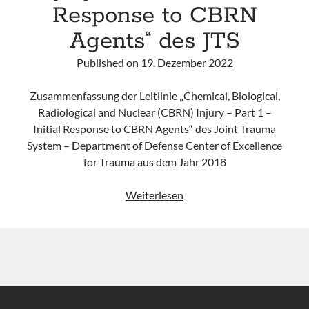
Response to CBRN
Agents“ des JTS
Published on
19. Dezember 2022
Zusammenfassung der Leitlinie „Chemical, Biological,
Radiological and Nuclear (CBRN) Injury – Part 1 –
Initial Response to CBRN Agents“ des Joint Trauma
System – Department of Defense Center of Excellence
for Trauma aus dem Jahr 2018
Leitlinie
Weiterlesen
„Chemical,
Biological,
Radiological
and
Nuclear
(CBRN)