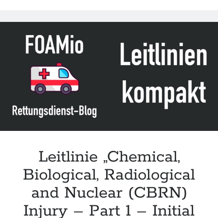
Emergency
Casualty
Care
(TECC)
for
BLS/ALS
Medical
Provider
–
Response
to
Chemical
Warfare
Leitlinie „Chemical,
Agents/Events“
Biological, Radiological
des
JTS
and Nuclear (CBRN)
Injury – Part 1 – Initial