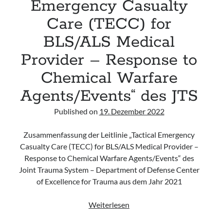
Emergency Casualty
Care (TECC) for
BLS/ALS Medical
Provider – Response to
Chemical Warfare
Agents/Events“ des JTS
Published on
19. Dezember 2022
Zusammenfassung der Leitlinie „Tactical Emergency
Casualty Care (TECC) for BLS/ALS Medical Provider –
Response to Chemical Warfare Agents/Events“ des
Joint Trauma System – Department of Defense Center
of Excellence for Trauma aus dem Jahr 2021
Leitlinie
Weiterlesen
„Tactical