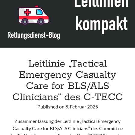
Assessment and Management in the Emergency Department“ der IAEM
Leitlinie „Use of VV ECMO in paediatric patients for the treatment of
acute respiratory failure“ der Polish Society of Anaesthesiology and
Intensive Therapy
Leitlinie „Management of Hypercalcaemia in Adult Patients in the
Emergency Department“ der IAEM
Leitlinie „Behavioural Emergencies in Emergency Departments“ der IFEM
Leitlinie „Tactical
Emergency Casualty
Care for BLS/ALS
Clinicians“ des C-TECC
Published on
8. Februar 2025
Zusammenfassung der Leitlinie „Tactical Emergency
Casualty Care for BLS/ALS Clinicians“ des Committee